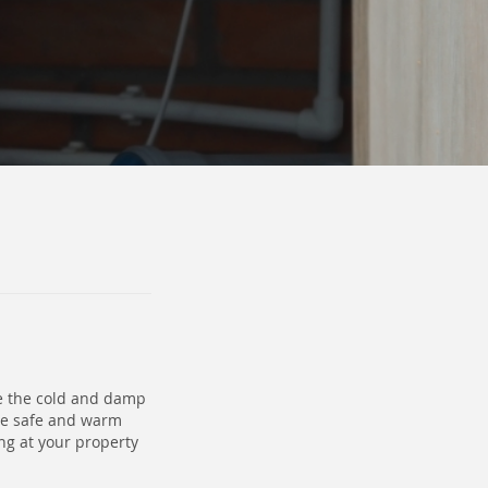
le the cold and damp
me safe and warm
ng at your property