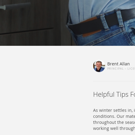
Brent Allan
PRINCIPAL – LIC
Helpful Tips 
As winter settles in
conditions. Our mat
throughout the seas
working well throug