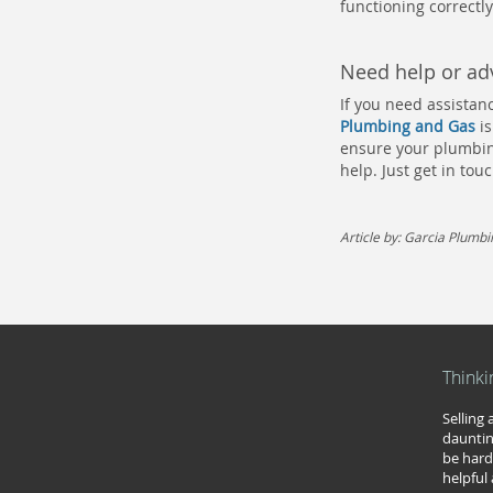
functioning correctly
Need help or adv
If you need assistan
Plumbing and Gas
is
ensure your plumbing
help. Just get in to
Article by: Garcia Plumb
Thinki
Selling
dauntin
be hard
helpful