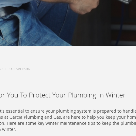
ENSED SALESPERSON
For You To Protect Your Plumbing In Winter
, it's essential to ensure your plumbing system is prepared to hand
es at Garcia Plumbing and Gas, are here to help you keep your ho
on. Here are some key winter maintenance tips to keep the plumbi
h winter.