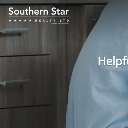
Helpf