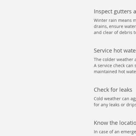
Inspect gutters 
Winter rain means m
drains, ensure water
and clear of debris 
Service hot wat
The colder weather 
A service check can s
maintained hot water
Check for leaks
Cold weather can agg
for any leaks or dri
Know the locatio
In case of an emergen