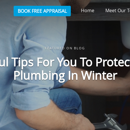
Home
Meet Our
BOOK FREE APPRAISAL
FEATURED ON BLOG
ul Tips For You To Protec
Plumbing In Winter