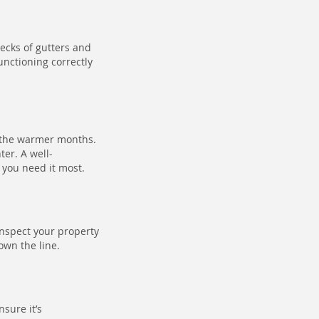
ecks of gutters and
unctioning correctly
 the warmer months.
ter. A well-
 you need it most.
inspect your property
own the line.
sure it’s