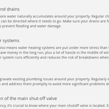
and drains
ore water naturally accumulates around your property. Regular ch
 can be directed where it needs to go. Make sure your drains are f
to prevent flooding and water damage.
er systems
also means water heating systems are put under more stress than
ave money in the long run, plus a lot of hassle in the middle of win
 system runs efficiently and reduces the risk of breakdowns when
ravate existing plumbing issues around your property. Regularly 
ps and address them promptly to avoid more significant problems d
n of the main shut-off valve
cy, it's crucial to know where your main shutoff valve is located. En