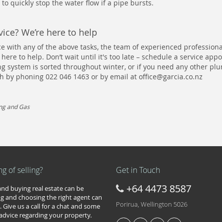
 to quickly stop the water flow if a pipe bursts.
ice? We’re here to help
ce with any of the above tasks, the team of experienced professiona
 here to help. Don’t wait until it's too late – schedule a service ap
 system is sorted throughout winter, or if you need any other pl
uch by phoning 022 046 1463 or by email at
office@garcia.co.nz
ing and Gas
ng of selling?
Get in Touch
+64 4473 8587
 and buying real estate can be
g and choosing the right agent can
Porirua, Wellington 5026
. Give us a call for a chat and some
 advice regarding your property.