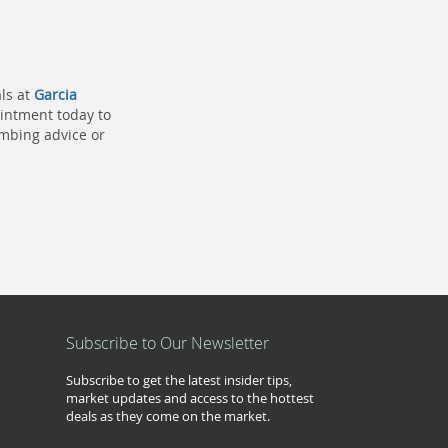
ls at
Garcia
pointment today to
umbing advice or
Subscribe to Our Newsletter
Subscribe to get the latest insider tips,
market updates and access to the hottest
deals as they come on the market.