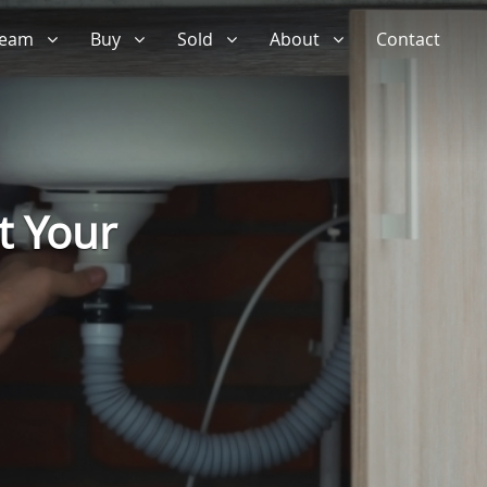
 Team
Buy
Sold
About
Contact
t Your