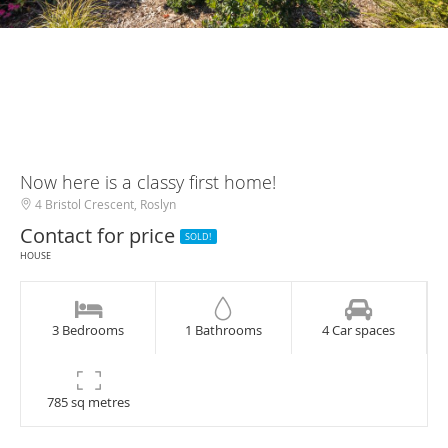
Now here is a classy first home!
4 Bristol Crescent, Roslyn
Contact for price
SOLD!
HOUSE
3 Bedrooms
1 Bathrooms
4 Car spaces
785 sq metres