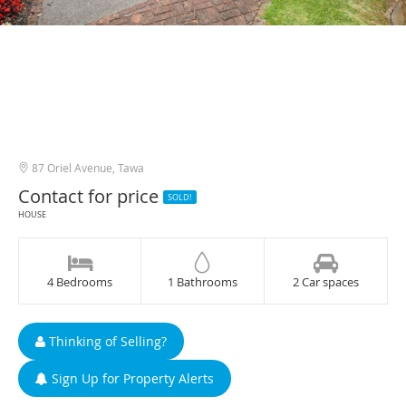
87 Oriel Avenue, Tawa
Contact for price
SOLD!
HOUSE
4 Bedrooms
1 Bathrooms
2 Car spaces
Thinking of Selling?
Sign Up for Property Alerts