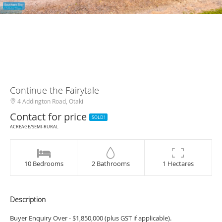
Continue the Fairytale
4 Addington Road, Otaki
Contact for price
SOLD!
ACREAGE/SEMI-RURAL
10 Bedrooms
2 Bathrooms
1 Hectares
Description
Buyer Enquiry Over - $1,850,000 (plus GST if applicable).