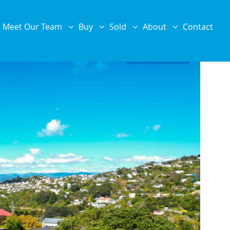
Meet Our Team
Buy
Sold
About
Contact