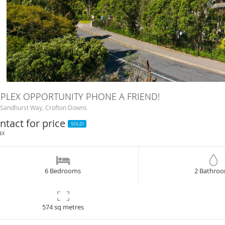
PLEX OPPORTUNITY PHONE A FRIEND!
Sandhurst Way, Crofton Downs
ntact for price
SOLD!
EX
6 Bedrooms
2 Bathro
574 sq metres