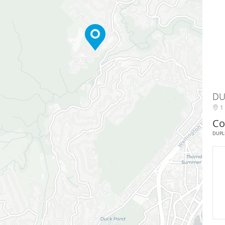
DU
1 
Co
DUPL