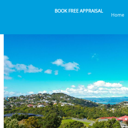
BOOK FREE APPRAISAL
Home