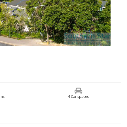
oms
4 Car spaces