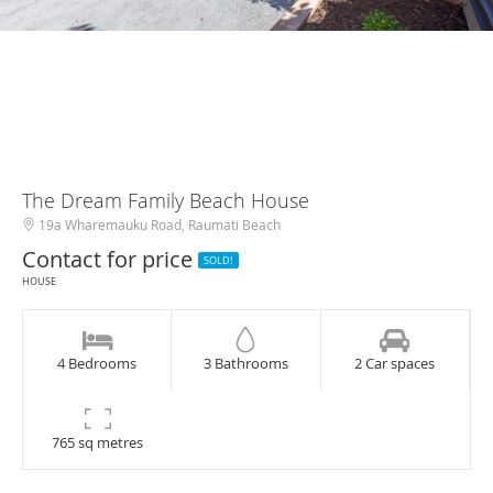
The Dream Family Beach House
19a Wharemauku Road, Raumati Beach
Contact for price
SOLD!
HOUSE
4 Bedrooms
3 Bathrooms
2 Car spaces
765 sq metres