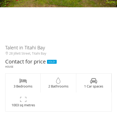
Talent in Titahi Bay
28 Jillett Street, Titahi Bay
Contact for price
SOLD!
HOUSE
3 Bedrooms
2 Bathrooms
1 Car spaces
1003 sq metres