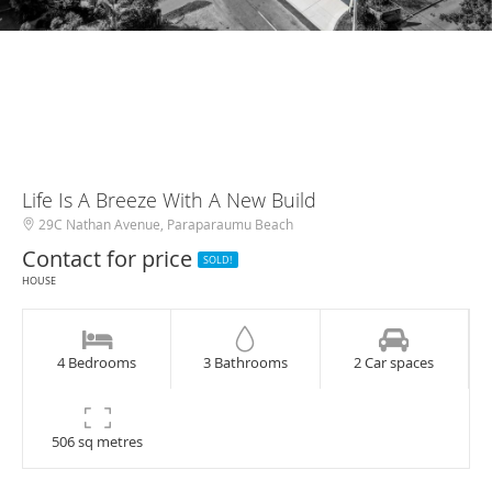
Life Is A Breeze With A New Build
29C Nathan Avenue, Paraparaumu Beach
Contact for price
SOLD!
HOUSE
4 Bedrooms
3 Bathrooms
2 Car spaces
506 sq metres