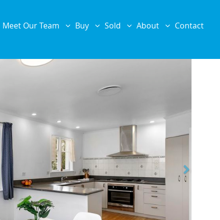
Meet Our Team
Buy
Sold
About
Contact