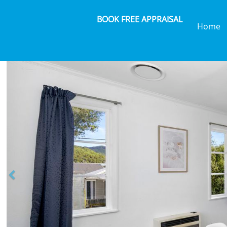
BOOK FREE APPRAISAL
Home