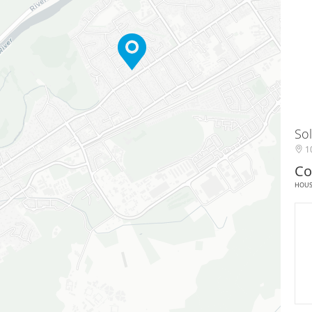
Sol
10
Co
HOU