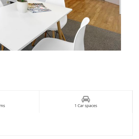
oms
1 Car spaces