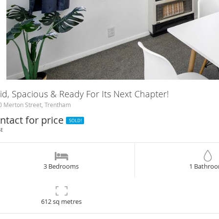
id, Spacious & Ready For Its Next Chapter!
 Merton Street, Trentham
ntact for price
SOLD!
SE
3 Bedrooms
1 Bathro
612 sq metres