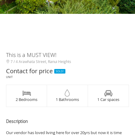
This is a MUST VIEW!
7 / 4 Arawhata Street, Ranui Heights
Contact for price
SOLD!
UNIT
2 Bedrooms
1 Bathrooms
1 Car spaces
Description
Our vendor has loved living here for over 20yrs but now it is time